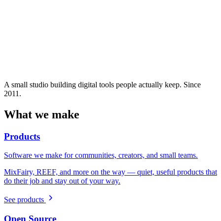
A small studio building digital tools people actually keep. Since
2011.
What we make
Products
Software we make for communities, creators, and small teams.
MixFairy, REEF, and more on the way — quiet, useful products that
do their job and stay out of your way.
See products
Open Source