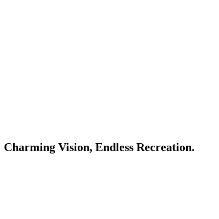
Charming Vision, Endless Recreation.