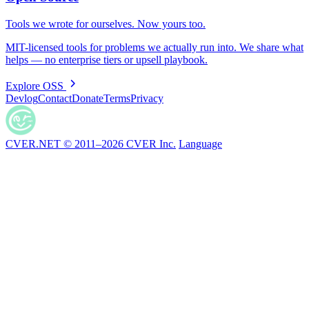
Tools we wrote for ourselves. Now yours too.
MIT-licensed tools for problems we actually run into. We share what
helps — no enterprise tiers or upsell playbook.
Explore OSS
Devlog
Contact
Donate
Terms
Privacy
CVER.NET © 2011–2026 CVER Inc.
Language