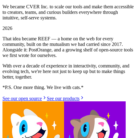
We became CVER Inc. to scale our tools and make them accessible
to creators, teams, and curious builders everywhere through
intuitive, self-serve systems.
2026
That idea became REEF — a home on the web for every
community, built on the mutualism we had carried since 2017.
Alongside it: PostOrange, and a growing shelf of open-source tools
we first wrote for ourselves.
With over a decade of experience in interactivity, community, and
evolving tech, we're here not just to keep up but to make things
better, together.
*
P.S. One more thing. We live with cats.
*
See our open source
See our products