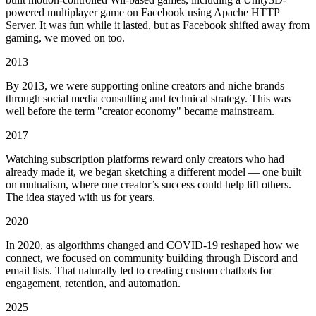
powered multiplayer game on Facebook using Apache HTTP
Server. It was fun while it lasted, but as Facebook shifted away from
gaming, we moved on too.
2013
By 2013, we were supporting online creators and niche brands
through social media consulting and technical strategy. This was
well before the term "creator economy" became mainstream.
2017
Watching subscription platforms reward only creators who had
already made it, we began sketching a different model — one built
on mutualism, where one creator’s success could help lift others.
The idea stayed with us for years.
2020
In 2020, as algorithms changed and COVID-19 reshaped how we
connect, we focused on community building through Discord and
email lists. That naturally led to creating custom chatbots for
engagement, retention, and automation.
2025