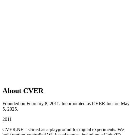
About CVER
Founded on February 8, 2011. Incorporated as CVER Inc. on May
5, 2025.
2011
CVER.NET started as a playground for digital experiments. We
built motion-controlled Wii-based games, including a Unity3D-