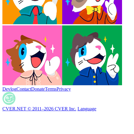
Devlog
Contact
Donate
Terms
Privacy
CVER.NET © 2011–2026 CVER Inc.
Language