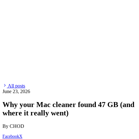
All posts
June 23, 2026
Why your Mac cleaner found 47 GB (and
where it really went)
By CHOD
Facebook
X