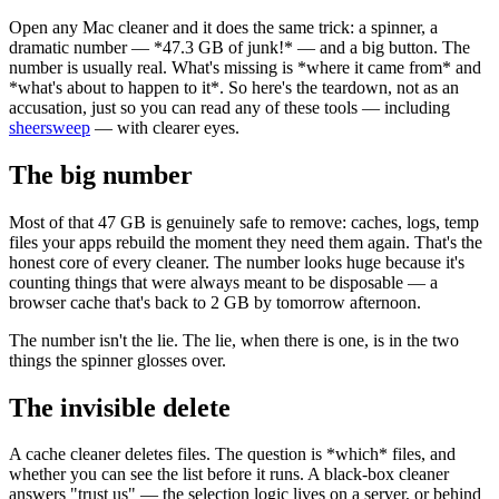
Open any Mac cleaner and it does the same trick: a spinner, a
dramatic number —
*
47.3 GB of junk!
*
— and a big button. The
number is usually real. What's missing is
*
where it came from
*
and
*
what's about to happen to it
*
. So here's the teardown, not as an
accusation, just so you can read any of these tools — including
sheersweep
— with clearer eyes.
The big number
Most of that 47 GB is genuinely safe to remove: caches, logs, temp
files your apps rebuild the moment they need them again. That's the
honest core of every cleaner. The number looks huge because it's
counting things that were always meant to be disposable — a
browser cache that's back to 2 GB by tomorrow afternoon.
The number isn't the lie. The lie, when there is one, is in the two
things the spinner glosses over.
The invisible delete
A cache cleaner deletes files. The question is
*
which
*
files, and
whether you can see the list before it runs. A black-box cleaner
answers "trust us" — the selection logic lives on a server, or behind