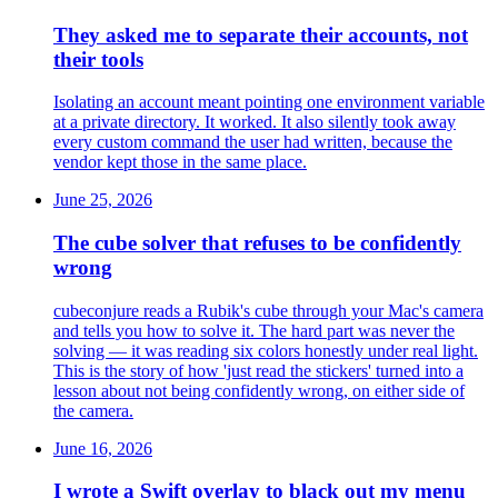
They asked me to separate their accounts, not
their tools
Isolating an account meant pointing one environment variable
at a private directory. It worked. It also silently took away
every custom command the user had written, because the
vendor kept those in the same place.
June 25, 2026
The cube solver that refuses to be confidently
wrong
cubeconjure reads a Rubik's cube through your Mac's camera
and tells you how to solve it. The hard part was never the
solving — it was reading six colors honestly under real light.
This is the story of how 'just read the stickers' turned into a
lesson about not being confidently wrong, on either side of
the camera.
June 16, 2026
I wrote a Swift overlay to black out my menu