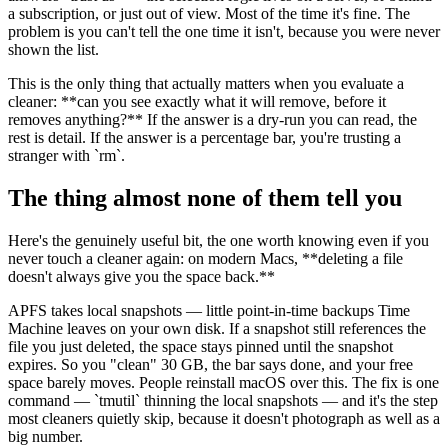
a subscription, or just out of view. Most of the time it's fine. The
problem is you can't tell the one time it isn't, because you were never
shown the list.
This is the only thing that actually matters when you evaluate a
cleaner:
**
can you see exactly what it will remove, before it
removes anything?
**
If the answer is a dry-run you can read, the
rest is detail. If the answer is a percentage bar, you're trusting a
stranger with
`
rm
`
.
The thing almost none of them tell you
Here's the genuinely useful bit, the one worth knowing even if you
never touch a cleaner again: on modern Macs,
**
deleting a file
doesn't always give you the space back.
**
APFS takes local snapshots — little point-in-time backups Time
Machine leaves on your own disk. If a snapshot still references the
file you just deleted, the space stays pinned until the snapshot
expires. So you "clean" 30 GB, the bar says done, and your free
space barely moves. People reinstall macOS over this. The fix is one
command —
`
tmutil
`
thinning the local snapshots — and it's the step
most cleaners quietly skip, because it doesn't photograph as well as a
big number.