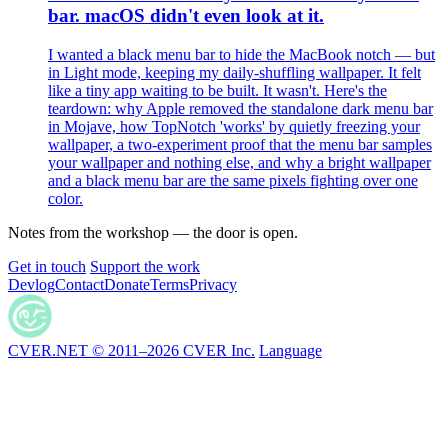
bar. macOS didn't even look at it.
I wanted a black menu bar to hide the MacBook notch — but
in Light mode, keeping my daily-shuffling wallpaper. It felt
like a tiny app waiting to be built. It wasn't. Here's the
teardown: why Apple removed the standalone dark menu bar
in Mojave, how TopNotch 'works' by quietly freezing your
wallpaper, a two-experiment proof that the menu bar samples
your wallpaper and nothing else, and why a bright wallpaper
and a black menu bar are the same pixels fighting over one
color.
Notes from the workshop — the door is open.
Get in touch
Support the work
Devlog
Contact
Donate
Terms
Privacy
CVER.NET © 2011–2026 CVER Inc.
Language