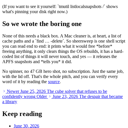
(If you want to see it yourself:
`
tmutil listlocalsnapshots /
`
shows
what's pinning your disk right now.)
So we wrote the boring one
None of this needs a black box. A Mac cleaner is, at heart, a list of
cache paths and a
`
find … -delete
`
. So sheersweep is one shell script
you can read end to end: it prints what it would free
*
before
*
freeing anything, it only clears things the OS rebuilds, it has a hard-
coded list of things it will never touch, and yes — it releases the
APFS snapshots and
*
tells you
*
it did.
No spinner, no 47 GB hero shot, no subscription. Just the same job,
with the lid off. That's the whole pitch, and you can verify every
word of it by reading the
source
.
Newer
June 25, 2026
The cube solver that refuses to be
confidently wrong
Older
June 23, 2026
The despair that became
a library
Keep reading
June 30, 2026