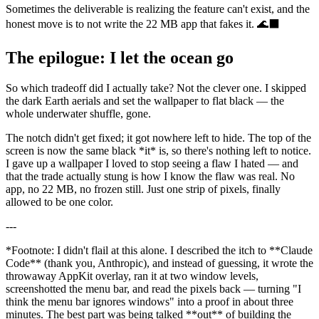
Sometimes the deliverable is realizing the feature can't exist, and the
honest move is to not write the 22 MB app that fakes it. 🌊⬛
The epilogue: I let the ocean go
So which tradeoff did I actually take? Not the clever one. I skipped
the dark Earth aerials and set the wallpaper to flat black — the
whole underwater shuffle, gone.
The notch didn't get fixed; it got nowhere left to hide. The top of the
screen is now the same black
*
it
*
is, so there's nothing left to notice.
I gave up a wallpaper I loved to stop seeing a flaw I hated — and
that the trade actually stung is how I know the flaw was real. No
app, no 22 MB, no frozen still. Just one strip of pixels, finally
allowed to be one color.
---
*
Footnote: I didn't flail at this alone. I described the itch to
**
Claude
Code
**
(thank you, Anthropic), and instead of guessing, it wrote the
throwaway AppKit overlay, ran it at two window levels,
screenshotted the menu bar, and read the pixels back — turning "I
think the menu bar ignores windows" into a proof in about three
minutes. The best part was being talked
**
out
**
of building the