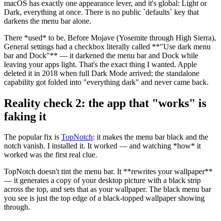
macOS has exactly one appearance lever, and it's global: Light or
Dark, everything at once. There is no public
`
defaults
`
key that
darkens the menu bar alone.
There
*
used
*
to be. Before Mojave (Yosemite through High Sierra),
General settings had a checkbox literally called
**
"Use dark menu
bar and Dock"
**
— it darkened the menu bar and Dock while
leaving your apps light. That's the exact thing I wanted. Apple
deleted it in 2018 when full Dark Mode arrived; the standalone
capability got folded into "everything dark" and never came back.
Reality check 2: the app that "works" is
faking it
The popular fix is
TopNotch
: it makes the menu bar black and the
notch vanish. I installed it. It worked — and watching
*
how
*
it
worked was the first real clue.
TopNotch doesn't tint the menu bar. It
**
rewrites your wallpaper
**
— it generates a copy of your desktop picture with a black strip
across the top, and sets that as your wallpaper. The black menu bar
you see is just the top edge of a black-topped wallpaper showing
through.