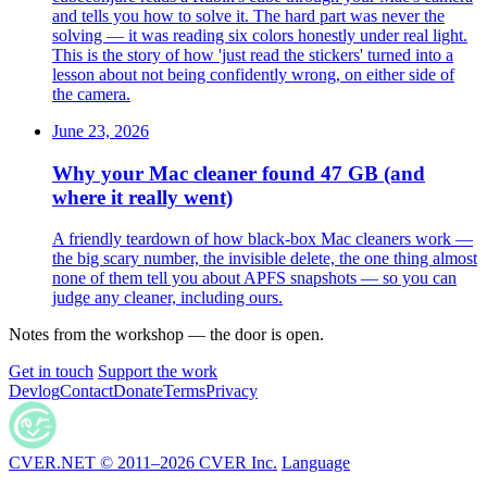
and tells you how to solve it. The hard part was never the
solving — it was reading six colors honestly under real light.
This is the story of how 'just read the stickers' turned into a
lesson about not being confidently wrong, on either side of
the camera.
June 23, 2026
Why your Mac cleaner found 47 GB (and
where it really went)
A friendly teardown of how black-box Mac cleaners work —
the big scary number, the invisible delete, the one thing almost
none of them tell you about APFS snapshots — so you can
judge any cleaner, including ours.
Notes from the workshop — the door is open.
Get in touch
Support the work
Devlog
Contact
Donate
Terms
Privacy
CVER.NET © 2011–2026 CVER Inc.
Language