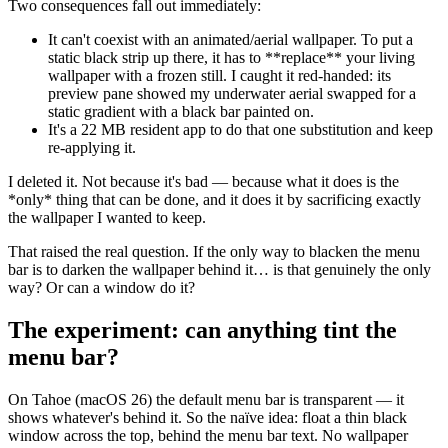
Two consequences fall out immediately:
It can't coexist with an animated/aerial wallpaper. To put a
static black strip up there, it has to
**
replace
**
your living
wallpaper with a frozen still. I caught it red-handed: its
preview pane showed my underwater aerial swapped for a
static gradient with a black bar painted on.
It's a 22 MB resident app to do that one substitution and keep
re-applying it.
I deleted it. Not because it's bad — because what it does is the
*
only
*
thing that can be done, and it does it by sacrificing exactly
the wallpaper I wanted to keep.
That raised the real question. If the only way to blacken the menu
bar is to darken the wallpaper behind it… is that genuinely the only
way? Or can a window do it?
The experiment: can anything tint the
menu bar?
On Tahoe (macOS 26) the default menu bar is transparent — it
shows whatever's behind it. So the naïve idea: float a thin black
window across the top, behind the menu bar text. No wallpaper