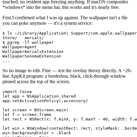
touched, no resident app freezing anything. If macOS composites
*
windows
*
into the menu bar, this works and it's nearly free.
First I confirmed what I was up against. The wallpaper isn't a file
you can poke anymore — it's a system service:
$ ls ~/Library/Application\ Support/com.apple.wallpaper
Store/   aerials/

$ pgrep -lf wallpaper

WallpaperAgent

WallpaperAerialsExtension

WallpaperSonomaExtension

...
So no image to edit. Fine — test the overlay theory directly. A ~20-
line AppKit program: a borderless, black, click-through window
pinned across the top of the screen.
import Cocoa

let app = NSApplication.shared

app.setActivationPolicy(.accessory)

let screen = NSScreen.main!

let f = screen.frame

let rect = NSRect(x: f.minX, y: f.maxY - 40, width: f.w
let win = NSWindow(contentRect: rect, styleMask: .borde
win.backgroundColor = .black
