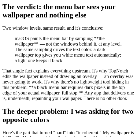
The verdict: the menu bar sees your
wallpaper and nothing else
Two window levels, same result, and it's conclusive:
macOS paints the menu bar by sampling
**
the
wallpaper
**
— not the windows behind it, at any level.
The same sampling drives the text color: a dark
wallpaper top gives you white menu text automatically;
a light one keeps it black.
That single fact explains everything upstream. It's why TopNotch
edits the wallpaper instead of drawing an overlay — an overlay was
never going to work. It's why there's no lightweight tool hiding in
this problem:
**
a black menu bar requires dark pixels in the top
edge of your actual wallpaper, full stop.
**
Any app that delivers one
is, underneath, repainting your wallpaper. There is no other door.
The deeper problem: I was asking for two
opposite colors
Here's the part that turned "hard" into "incoherent." My wallpaper is