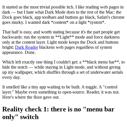
It started as the most trivial possible itch. I like reading web pages in
dark — but I hate what Dark Mode does to the rest of the Mac: the
Dock goes black, app toolbars and buttons go black, Safari's chrome
goes murky. I wanted dark
*
content
*
on a light
*
system
*
.
That half is easy, and worth stating because it's the part people get
backwards: run the system in
**
Light
**
mode and force darkness
only at the content layer. Light mode keeps the Dock and buttons
bright;
Dark Reader
blackens web pages regardless of system
appearance. Done.
Which left exactly one thing I couldn't get: a
**
black menu bar
**
, to
hide the notch — while staying in Light mode, and without giving
up my wallpaper, which shuffles through a set of underwater aerials
every day.
It smelled like a tiny app waiting to be built. A toggle. A "control
layer." Maybe even something to open-source. Reader, it was not.
Here's where the floor gave out.
Reality check 1: there is no "menu bar
only" switch