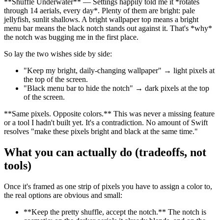
**
Shuffle Underwater
**
— Settings happily told me it
*
rotates
through 14 aerials, every day
*
. Plenty of them are bright: pale
jellyfish, sunlit shallows. A bright wallpaper top means a bright
menu bar means the black notch stands out against it. That's
*
why
*
the notch was bugging me in the first place.
So lay the two wishes side by side:
"Keep my bright, daily-changing wallpaper" → light pixels at
the top of the screen.
"Black menu bar to hide the notch" → dark pixels at the top
of the screen.
**
Same pixels. Opposite colors.
**
This was never a missing feature
or a tool I hadn't built yet. It's a contradiction. No amount of Swift
resolves "make these pixels bright and black at the same time."
What you can actually do (tradeoffs, not
tools)
Once it's framed as one strip of pixels you have to assign a color to,
the real options are obvious and small:
**
Keep the pretty shuffle, accept the notch.
**
The notch is