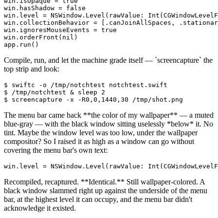
win.isOpaque = true

win.hasShadow = false

win.level = NSWindow.Level(rawValue: Int(CGWindowLevelF
win.collectionBehavior = [.canJoinAllSpaces, .stationar
win.ignoresMouseEvents = true

win.orderFront(nil)

app.run()
Compile, run, and let the machine grade itself —
`
screencapture
`
the
top strip and look:
$ swiftc -o /tmp/notchtest notchtest.swift

$ /tmp/notchtest & sleep 2

$ screencapture -x -R0,0,1440,30 /tmp/shot.png
The menu bar came back
**
the color of my wallpaper
**
— a muted
blue-gray — with the black window sitting uselessly
*
below
*
it. No
tint. Maybe the window level was too low, under the wallpaper
compositor? So I raised it as high as a window can go without
covering the menu bar's own text:
win.level = NSWindow.Level(rawValue: Int(CGWindowLevelF
Recompiled, recaptured.
**
Identical.
**
Still wallpaper-colored. A
black window slammed right up against the underside of the menu
bar, at the highest level it can occupy, and the menu bar didn't
acknowledge it existed.