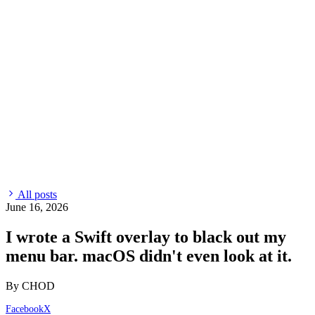
All posts
June 16, 2026
I wrote a Swift overlay to black out my
menu bar. macOS didn't even look at it.
By CHOD
Facebook
X