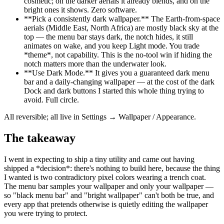
cosmetic; on the darker aerials it already blends, and on the
bright ones it shows. Zero software.
**
Pick a consistently dark wallpaper.
**
The Earth-from-space
aerials (Middle East, North Africa) are mostly black sky at the
top — the menu bar stays dark, the notch hides, it still
animates on wake, and you keep Light mode. You trade
*
theme
*
, not capability. This is the no-tool win if hiding the
notch matters more than the underwater look.
**
Use Dark Mode.
**
It gives you a guaranteed dark menu
bar and a daily-changing wallpaper — at the cost of the dark
Dock and dark buttons I started this whole thing trying to
avoid. Full circle.
All reversible; all live in Settings → Wallpaper / Appearance.
The takeaway
I went in expecting to ship a tiny utility and came out having
shipped a
*
decision
*
: there's nothing to build here, because the thing
I wanted is two contradictory pixel colors wearing a trench coat.
The menu bar samples your wallpaper and only your wallpaper —
so "black menu bar" and "bright wallpaper" can't both be true, and
every app that pretends otherwise is quietly editing the wallpaper
you were trying to protect.