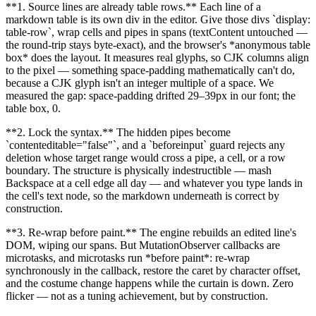
**
1. Source lines are already table rows.
**
Each line of a
markdown table is its own div in the editor. Give those divs
`
display:
table-row
`
, wrap cells and pipes in spans (textContent untouched —
the round-trip stays byte-exact), and the browser's
*
anonymous table
box
*
does the layout. It measures real glyphs, so CJK columns align
to the pixel — something space-padding mathematically can't do,
because a CJK glyph isn't an integer multiple of a space. We
measured the gap: space-padding drifted 29–39px in our font; the
table box, 0.
**
2. Lock the syntax.
**
The hidden pipes become
`
contenteditable="false"
`
, and a
`
beforeinput
`
guard rejects any
deletion whose target range would cross a pipe, a cell, or a row
boundary. The structure is physically indestructible — mash
Backspace at a cell edge all day — and whatever you type lands in
the cell's text node, so the markdown underneath is correct by
construction.
**
3. Re-wrap before paint.
**
The engine rebuilds an edited line's
DOM, wiping our spans. But MutationObserver callbacks are
microtasks, and microtasks run
*
before paint
*
: re-wrap
synchronously in the callback, restore the caret by character offset,
and the costume change happens while the curtain is down. Zero
flicker — not as a tuning achievement, but by construction.