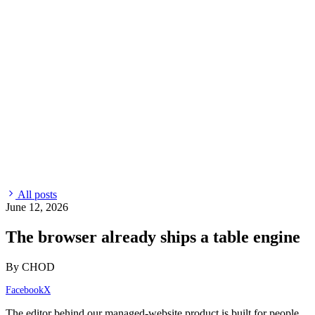
All posts
June 12, 2026
The browser already ships a table engine
By CHOD
Facebook
X
The editor behind our managed-website product is built for people