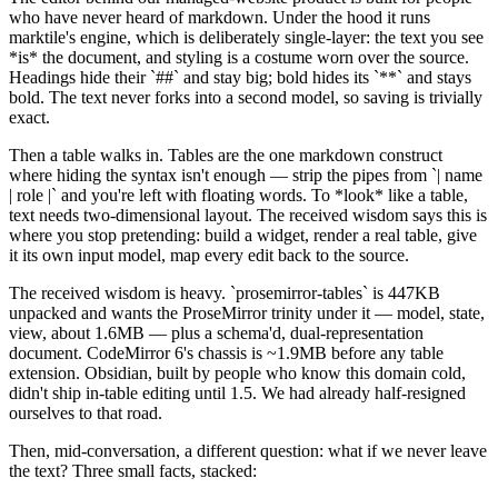
who have never heard of markdown. Under the hood it runs
marktile's engine, which is deliberately single-layer: the text you see
*
is
*
the document, and styling is a costume worn over the source.
Headings hide their
`
##
`
and stay big; bold hides its
`
**
`
and stays
bold. The text never forks into a second model, so saving is trivially
exact.
Then a table walks in. Tables are the one markdown construct
where hiding the syntax isn't enough — strip the pipes from
`
| name
| role |
`
and you're left with floating words. To
*
look
*
like a table,
text needs two-dimensional layout. The received wisdom says this is
where you stop pretending: build a widget, render a real table, give
it its own input model, map every edit back to the source.
The received wisdom is heavy.
`
prosemirror-tables
`
is 447KB
unpacked and wants the ProseMirror trinity under it — model, state,
view, about 1.6MB — plus a schema'd, dual-representation
document. CodeMirror 6's chassis is ~1.9MB before any table
extension. Obsidian, built by people who know this domain cold,
didn't ship in-table editing until 1.5. We had already half-resigned
ourselves to that road.
Then, mid-conversation, a different question: what if we never leave
the text? Three small facts, stacked: