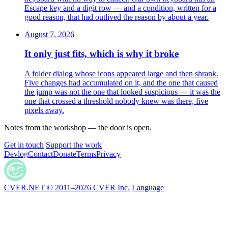
Escape key and a digit row — and a condition, written for a
good reason, that had outlived the reason by about a year.
August 7, 2026
It only just fits, which is why it broke
A folder dialog whose icons appeared large and then shrank.
Five changes had accumulated on it, and the one that caused
the jump was not the one that looked suspicious — it was the
one that crossed a threshold nobody knew was there, five
pixels away.
Notes from the workshop — the door is open.
Get in touch
Support the work
Devlog
Contact
Donate
Terms
Privacy
CVER.NET © 2011–2026 CVER Inc.
Language