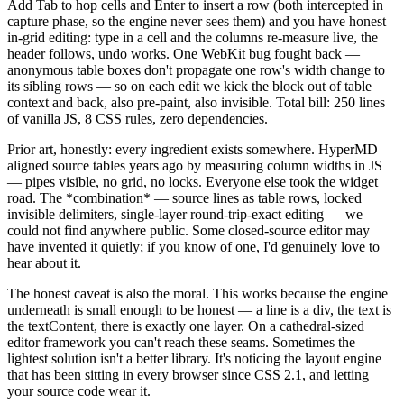
Add Tab to hop cells and Enter to insert a row (both intercepted in
capture phase, so the engine never sees them) and you have honest
in-grid editing: type in a cell and the columns re-measure live, the
header follows, undo works. One WebKit bug fought back —
anonymous table boxes don't propagate one row's width change to
its sibling rows — so on each edit we kick the block out of table
context and back, also pre-paint, also invisible. Total bill: 250 lines
of vanilla JS, 8 CSS rules, zero dependencies.
Prior art, honestly: every ingredient exists somewhere. HyperMD
aligned source tables years ago by measuring column widths in JS
— pipes visible, no grid, no locks. Everyone else took the widget
road. The
*
combination
*
— source lines as table rows, locked
invisible delimiters, single-layer round-trip-exact editing — we
could not find anywhere public. Some closed-source editor may
have invented it quietly; if you know of one, I'd genuinely love to
hear about it.
The honest caveat is also the moral. This works because the engine
underneath is small enough to be honest — a line is a div, the text is
the textContent, there is exactly one layer. On a cathedral-sized
editor framework you can't reach these seams. Sometimes the
lightest solution isn't a better library. It's noticing the layout engine
that has been sitting in every browser since CSS 2.1, and letting
your source code wear it.