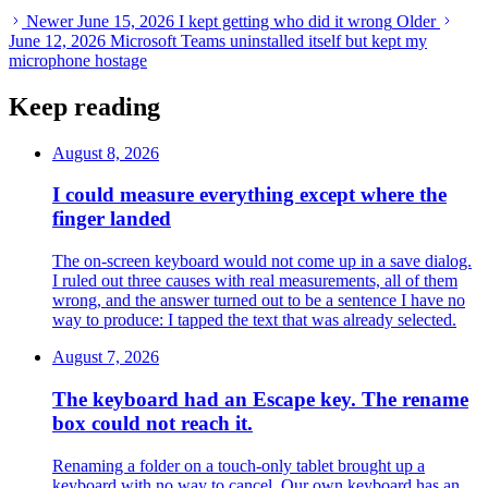
Newer
June 15, 2026
I kept getting who did it wrong
Older
June 12, 2026
Microsoft Teams uninstalled itself but kept my
microphone hostage
Keep reading
August 8, 2026
I could measure everything except where the
finger landed
The on-screen keyboard would not come up in a save dialog.
I ruled out three causes with real measurements, all of them
wrong, and the answer turned out to be a sentence I have no
way to produce: I tapped the text that was already selected.
August 7, 2026
The keyboard had an Escape key. The rename
box could not reach it.
Renaming a folder on a touch-only tablet brought up a
keyboard with no way to cancel. Our own keyboard has an