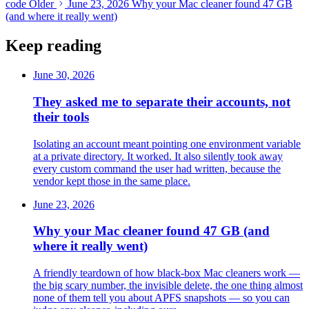
code
Older
June 23, 2026
Why your Mac cleaner found 47 GB
(and where it really went)
Keep reading
June 30, 2026
They asked me to separate their accounts, not
their tools
Isolating an account meant pointing one environment variable
at a private directory. It worked. It also silently took away
every custom command the user had written, because the
vendor kept those in the same place.
June 23, 2026
Why your Mac cleaner found 47 GB (and
where it really went)
A friendly teardown of how black-box Mac cleaners work —
the big scary number, the invisible delete, the one thing almost
none of them tell you about APFS snapshots — so you can