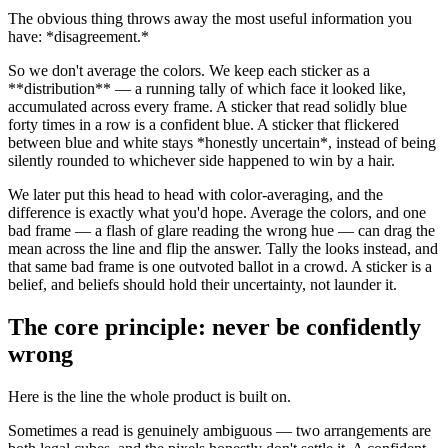
The obvious thing throws away the most useful information you
have:
*
disagreement.
*
So we don't average the colors. We keep each sticker as a
**
distribution
**
— a running tally of which face it looked like,
accumulated across every frame. A sticker that read solidly blue
forty times in a row is a confident blue. A sticker that flickered
between blue and white stays
*
honestly uncertain
*
, instead of being
silently rounded to whichever side happened to win by a hair.
We later put this head to head with color-averaging, and the
difference is exactly what you'd hope. Average the colors, and one
bad frame — a flash of glare reading the wrong hue — can drag the
mean across the line and flip the answer. Tally the looks instead, and
that same bad frame is one outvoted ballot in a crowd. A sticker is a
belief, and beliefs should hold their uncertainty, not launder it.
The core principle: never be confidently
wrong
Here is the line the whole product is built on.
Sometimes a read is genuinely ambiguous — two arrangements are