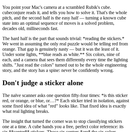
You point your Mac's camera at a scrambled Rubik's cube.
cubeconjure reads it, and tells you how to solve it. That's the whole
pitch, and the second half is the easy half — turning a known cube
state into an optimal sequence of moves is a solved problem,
decades old, milliseconds fast.
The hard half is the part that sounds trivial:
*
reading the stickers.
*
We went in assuming the only real puzzle would be telling red from
orange. That gap is genuinely nasty — but it was the least of it.
Under some lights,
**
blue reads as white.
**
Six colors, nine of
each, and a camera that sees them differently every time the lighting
shifts. "Just read the colors" turned out to be the whole engineering
story, and the story has a spine: never be confidently wrong.
Don't judge a sticker alone
The naïve scanner asks one question fifty-four times:
*
is this sticker
red, or orange, or blue, or…?
*
Each sticker tried in isolation, against
some fixed idea of what "red" looks like. That fixed idea is exactly
what real lighting breaks.
The insight that turned the corner was to stop classifying stickers
one at a time. A cube hands you a free, perfect color reference: its
six
**
center
**
stickers. Those six centers
*
are
*
the six colors —