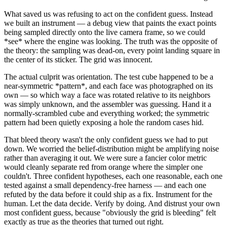
What saved us was refusing to act on the confident guess. Instead
we built an instrument — a debug view that paints the exact points
being sampled directly onto the live camera frame, so we could
*
see
*
where the engine was looking. The truth was the opposite of
the theory: the sampling was dead-on, every point landing square in
the center of its sticker. The grid was innocent.
The actual culprit was orientation. The test cube happened to be a
near-symmetric
*
pattern
*
, and each face was photographed on its
own — so which way a face was rotated relative to its neighbors
was simply unknown, and the assembler was guessing. Hand it a
normally-scrambled cube and everything worked; the symmetric
pattern had been quietly exposing a hole the random cases hid.
That bleed theory wasn't the only confident guess we had to put
down. We worried the belief-distribution might be amplifying noise
rather than averaging it out. We were sure a fancier color metric
would cleanly separate red from orange where the simpler one
couldn't. Three confident hypotheses, each one reasonable, each one
tested against a small dependency-free harness — and each one
refuted by the data before it could ship as a fix. Instrument for the
human. Let the data decide. Verify by doing. And distrust your own
most confident guess, because "obviously the grid is bleeding" felt
exactly as true as the theories that turned out right.