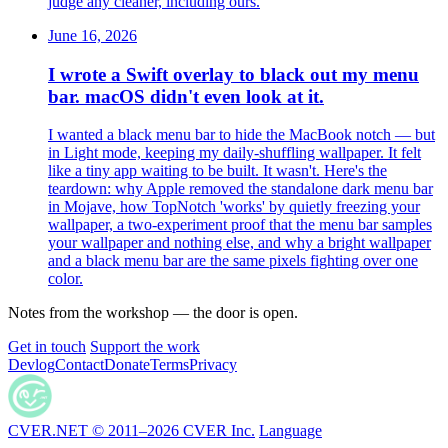
judge any cleaner, including ours.
June 16, 2026
I wrote a Swift overlay to black out my menu
bar. macOS didn't even look at it.
I wanted a black menu bar to hide the MacBook notch — but
in Light mode, keeping my daily-shuffling wallpaper. It felt
like a tiny app waiting to be built. It wasn't. Here's the
teardown: why Apple removed the standalone dark menu bar
in Mojave, how TopNotch 'works' by quietly freezing your
wallpaper, a two-experiment proof that the menu bar samples
your wallpaper and nothing else, and why a bright wallpaper
and a black menu bar are the same pixels fighting over one
color.
Notes from the workshop — the door is open.
Get in touch
Support the work
Devlog
Contact
Donate
Terms
Privacy
CVER.NET © 2011–2026 CVER Inc.
Language