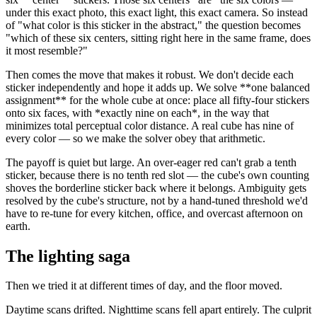
under this exact photo, this exact light, this exact camera. So instead
of "what color is this sticker in the abstract," the question becomes
"which of these six centers, sitting right here in the same frame, does
it most resemble?"
Then comes the move that makes it robust. We don't decide each
sticker independently and hope it adds up. We solve
**
one balanced
assignment
**
for the whole cube at once: place all fifty-four stickers
onto six faces, with
*
exactly nine on each
*
, in the way that
minimizes total perceptual color distance. A real cube has nine of
every color — so we make the solver obey that arithmetic.
The payoff is quiet but large. An over-eager red can't grab a tenth
sticker, because there is no tenth red slot — the cube's own counting
shoves the borderline sticker back where it belongs. Ambiguity gets
resolved by the cube's structure, not by a hand-tuned threshold we'd
have to re-tune for every kitchen, office, and overcast afternoon on
earth.
The lighting saga
Then we tried it at different times of day, and the floor moved.
Daytime scans drifted. Nighttime scans fell apart entirely. The culprit