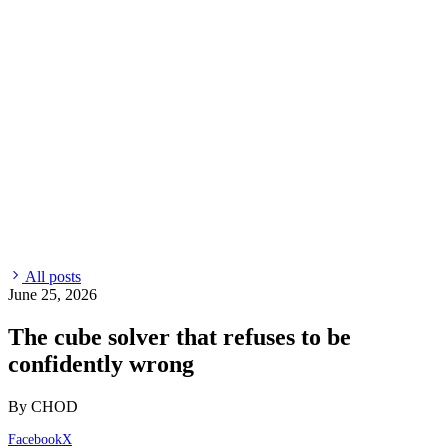
All posts
June 25, 2026
The cube solver that refuses to be
confidently wrong
By CHOD
Facebook
X