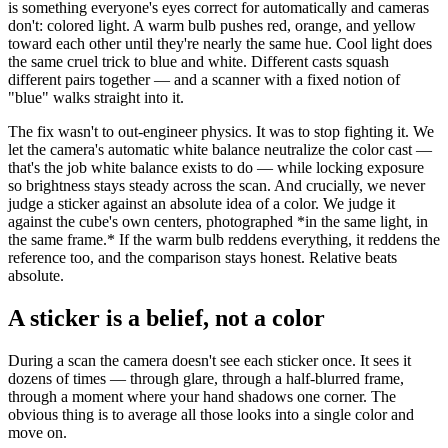
is something everyone's eyes correct for automatically and cameras
don't: colored light. A warm bulb pushes red, orange, and yellow
toward each other until they're nearly the same hue. Cool light does
the same cruel trick to blue and white. Different casts squash
different pairs together — and a scanner with a fixed notion of
"blue" walks straight into it.
The fix wasn't to out-engineer physics. It was to stop fighting it. We
let the camera's automatic white balance neutralize the color cast —
that's the job white balance exists to do — while locking exposure
so brightness stays steady across the scan. And crucially, we never
judge a sticker against an absolute idea of a color. We judge it
against the cube's own centers, photographed
*
in the same light, in
the same frame.
*
If the warm bulb reddens everything, it reddens the
reference too, and the comparison stays honest. Relative beats
absolute.
A sticker is a belief, not a color
During a scan the camera doesn't see each sticker once. It sees it
dozens of times — through glare, through a half-blurred frame,
through a moment where your hand shadows one corner. The
obvious thing is to average all those looks into a single color and
move on.