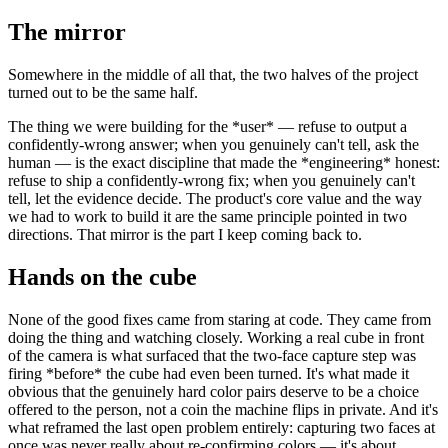
The mirror
Somewhere in the middle of all that, the two halves of the project
turned out to be the same half.
The thing we were building for the
*
user
*
— refuse to output a
confidently-wrong answer; when you genuinely can't tell, ask the
human — is the exact discipline that made the
*
engineering
*
honest:
refuse to ship a confidently-wrong fix; when you genuinely can't
tell, let the evidence decide. The product's core value and the way
we had to work to build it are the same principle pointed in two
directions. That mirror is the part I keep coming back to.
Hands on the cube
None of the good fixes came from staring at code. They came from
doing the thing and watching closely. Working a real cube in front
of the camera is what surfaced that the two-face capture step was
firing
*
before
*
the cube had even been turned. It's what made it
obvious that the genuinely hard color pairs deserve to be a choice
offered to the person, not a coin the machine flips in private. And it's
what reframed the last open problem entirely: capturing two faces at
once was never really about re-confirming colors — it's about