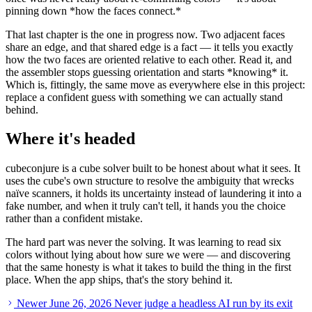
pinning down
*
how the faces connect.
*
That last chapter is the one in progress now. Two adjacent faces
share an edge, and that shared edge is a fact — it tells you exactly
how the two faces are oriented relative to each other. Read it, and
the assembler stops guessing orientation and starts
*
knowing
*
it.
Which is, fittingly, the same move as everywhere else in this project:
replace a confident guess with something we can actually stand
behind.
Where it's headed
cubeconjure is a cube solver built to be honest about what it sees. It
uses the cube's own structure to resolve the ambiguity that wrecks
naïve scanners, it holds its uncertainty instead of laundering it into a
fake number, and when it truly can't tell, it hands you the choice
rather than a confident mistake.
The hard part was never the solving. It was learning to read six
colors without lying about how sure we were — and discovering
that the same honesty is what it takes to build the thing in the first
place. When the app ships, that's the story behind it.
Newer
June 26, 2026
Never judge a headless AI run by its exit