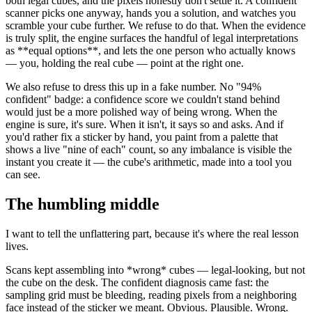
both legal cubes, and the pixels honestly don't settle it. A confident
scanner picks one anyway, hands you a solution, and watches you
scramble your cube further. We refuse to do that. When the evidence
is truly split, the engine surfaces the handful of legal interpretations
as
**
equal options
**
, and lets the one person who actually knows
— you, holding the real cube — point at the right one.
We also refuse to dress this up in a fake number. No "94%
confident" badge: a confidence score we couldn't stand behind
would just be a more polished way of being wrong. When the
engine is sure, it's sure. When it isn't, it says so and asks. And if
you'd rather fix a sticker by hand, you paint from a palette that
shows a live "nine of each" count, so any imbalance is visible the
instant you create it — the cube's arithmetic, made into a tool you
can see.
The humbling middle
I want to tell the unflattering part, because it's where the real lesson
lives.
Scans kept assembling into
*
wrong
*
cubes — legal-looking, but not
the cube on the desk. The confident diagnosis came fast: the
sampling grid must be bleeding, reading pixels from a neighboring
face instead of the sticker we meant. Obvious. Plausible. Wrong.