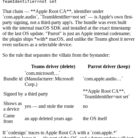
TeamIdentifier=not 
set
That chain —
**
Apple Root CA
**
, identifier under
`
com.apple.audio
`
,
`
TeamIdentifier=not set
`
— is Apple's own first-
party signing, not a third-party app's. The bundle was even built
with the internal macOS SDK and installed at the exact timestamp
of the last OS update. "Parrot" is just an Apple internal codename;
the plugin ships
*
with
*
macOS, and unlike the Teams ghost it never
even surfaces as a selectable device.
So the rule that separates the villain from the bystander:
Teams driver (delete)
Parrot driver (keep)
`
com.microsoft…
`
Bundle id
(Manufacturer: Microsoft
`
com.apple.audio…
`
Corp.)
**
Apple Root CA
**
,
Signed by
a third party
`
TeamIdentifier=not set
`
Shows as
yes — and stole the route
no
a device
Came
an app deleted years ago
the OS itself
from
If
`
codesign
`
traces to Apple Root CA with a
`
com.apple.*
`