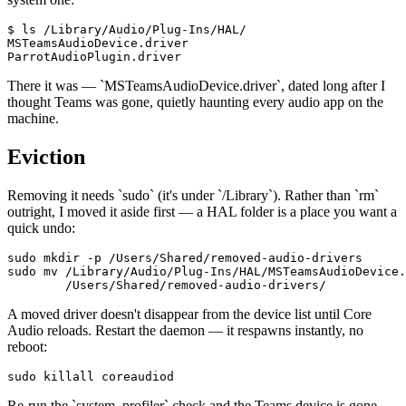
$ ls /Library/Audio/Plug-Ins/HAL/

MSTeamsAudioDevice.driver

ParrotAudioPlugin.driver
There it was —
`
MSTeamsAudioDevice.driver
`
, dated long after I
thought Teams was gone, quietly haunting every audio app on the
machine.
Eviction
Removing it needs
`
sudo
`
(it's under
`
/Library
`
). Rather than
`
rm
`
outright, I moved it aside first — a HAL folder is a place you want a
quick undo:
sudo mkdir -p /Users/Shared/removed-audio-drivers

sudo mv /Library/Audio/Plug-Ins/HAL/MSTeamsAudioDevice.
        /Users/Shared/removed-audio-drivers/
A moved driver doesn't disappear from the device list until Core
Audio reloads. Restart the daemon — it respawns instantly, no
reboot:
sudo killall coreaudiod
Re-run the
`
system_profiler
`
check and the Teams device is gone.