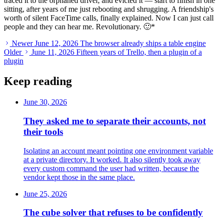
traced it to the orphaned driver, and evicted it — start to finish in one
sitting, after years of me just rebooting and shrugging. A friendship's
worth of silent FaceTime calls, finally explained. Now I can just call
people and they can hear me. Revolutionary. 🙂
*
Newer
June 12, 2026
The browser already ships a table engine
Older
June 11, 2026
Fifteen years of Trello, then a plugin of a
plugin
Keep reading
June 30, 2026
They asked me to separate their accounts, not
their tools
Isolating an account meant pointing one environment variable
at a private directory. It worked. It also silently took away
every custom command the user had written, because the
vendor kept those in the same place.
June 25, 2026
The cube solver that refuses to be confidently