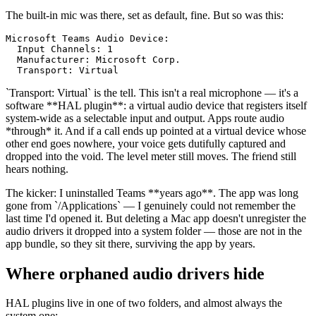
The built-in mic was there, set as default, fine. But so was this:
Microsoft Teams Audio Device:

  Input Channels: 1

  Manufacturer: Microsoft Corp.

  Transport: Virtual
`
Transport: Virtual
`
is the tell. This isn't a real microphone — it's a
software
**
HAL plugin
**
: a virtual audio device that registers itself
system-wide as a selectable input and output. Apps route audio
*
through
*
it. And if a call ends up pointed at a virtual device whose
other end goes nowhere, your voice gets dutifully captured and
dropped into the void. The level meter still moves. The friend still
hears nothing.
The kicker: I uninstalled Teams
**
years ago
**
. The app was long
gone from
`
/Applications
`
— I genuinely could not remember the
last time I'd opened it. But deleting a Mac app doesn't unregister the
audio drivers it dropped into a system folder — those are not in the
app bundle, so they sit there, surviving the app by years.
Where orphaned audio drivers hide
HAL plugins live in one of two folders, and almost always the
system one: