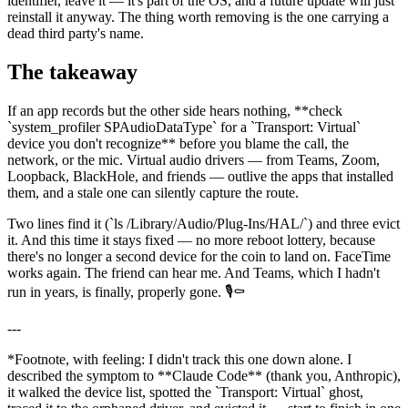
identifier, leave it — it's part of the OS, and a future update will just
reinstall it anyway. The thing worth removing is the one carrying a
dead third party's name.
The takeaway
If an app records but the other side hears nothing,
**
check
`
system_profiler SPAudioDataType
`
for a
`
Transport: Virtual
`
device you don't recognize
**
before you blame the call, the
network, or the mic. Virtual audio drivers — from Teams, Zoom,
Loopback, BlackHole, and friends — outlive the apps that installed
them, and a stale one can silently capture the route.
Two lines find it (
`
ls /Library/Audio/Plug-Ins/HAL/
`
) and three evict
it. And this time it stays fixed — no more reboot lottery, because
there's no longer a second device for the coin to land on. FaceTime
works again. The friend can hear me. And Teams, which I hadn't
run in years, is finally, properly gone. 🎙️⚰️
---
*
Footnote, with feeling: I didn't track this one down alone. I
described the symptom to
**
Claude Code
**
(thank you, Anthropic),
it walked the device list, spotted the
`
Transport: Virtual
`
ghost,