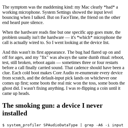
The symptom was the maddening kind: my Mac clearly
*
had
*
a
working microphone. System Settings showed the input level
bouncing when I talked. But on FaceTime, the friend on the other
end heard pure silence.
When the hardware reads fine but one specific app goes mute, the
problem usually isn't the hardware — it's
*
which
*
microphone the
call is actually wired to. So I went looking at the device list.
And this wasn't its first appearance. The bug had flared up on and
off for ages, and my "fix" was always the same dumb ritual: reboot,
test, still broken, reboot again — sometimes three or four restarts
before a call finally carried sound. That cadence should have been a
clue. Each cold boot makes Core Audio re-enumerate every device
from scratch, and the default-input pick lands on whichever one
comes up first; some boots the real mic won the toss, some boots the
ghost did. I wasn't fixing anything. I was re-flipping a coin until it
came up heads.
The smoking gun: a device I never
installed
$ system_profiler SPAudioDataType | grep -A6 -i input