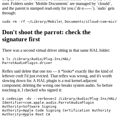
user. Folders under
`
Mobile Documents
`
are managed by
`
cloudd
`
,
and the parent is stamped read-only for you (
`
dr-x------
`
).
`
sudo
`
gets
through:
sudo rm -rf ~/Library/Mobile\ Documents/iCloud~com~micr
Don't shoot the parrot: check the
signature first
There was a second virtual driver sitting in that same HAL folder:
$ ls /Library/Audio/Plug-Ins/HAL/

ParrotAudioPlugin.driver
Reflex said delete that one too — it
*
looks
*
exactly like the kind of
leftover cruft I'd just evicted. That reflex was wrong, and it's worth
slowing down for. A HAL plugin is a real kernel-adjacent
component; deleting the wrong one breaks system audio. So before
touching it, I checked who signed it:
$ codesign -dv --verbose=2 /Library/Audio/Plug-Ins/HAL/
Identifier=com.apple.audio.ParrotAudioPlugin

Authority=Software Signing

Authority=Apple Code Signing Certification Authority

Authority=Apple Root CA
