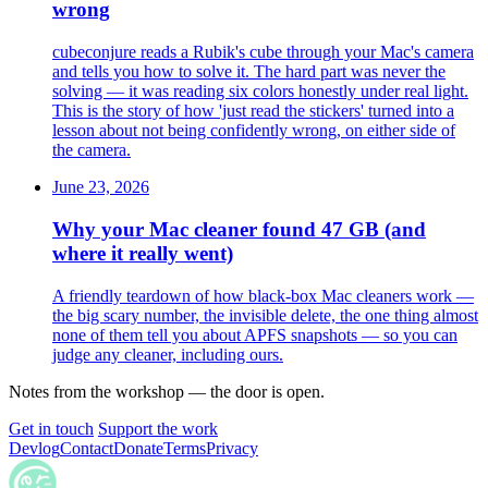
wrong
cubeconjure reads a Rubik's cube through your Mac's camera
and tells you how to solve it. The hard part was never the
solving — it was reading six colors honestly under real light.
This is the story of how 'just read the stickers' turned into a
lesson about not being confidently wrong, on either side of
the camera.
June 23, 2026
Why your Mac cleaner found 47 GB (and
where it really went)
A friendly teardown of how black-box Mac cleaners work —
the big scary number, the invisible delete, the one thing almost
none of them tell you about APFS snapshots — so you can
judge any cleaner, including ours.
Notes from the workshop — the door is open.
Get in touch
Support the work
Devlog
Contact
Donate
Terms
Privacy