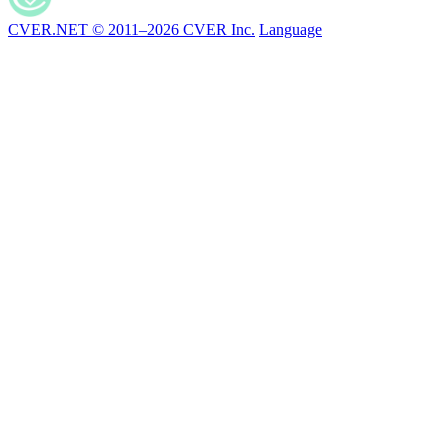
CVER.NET © 2011–2026 CVER Inc.
Language