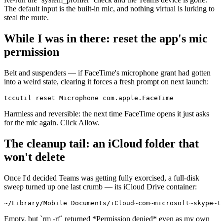
The default input is the built-in mic, and nothing virtual is lurking to
steal the route.
While I was in there: reset the app's mic
permission
Belt and suspenders — if FaceTime's microphone grant had gotten
into a weird state, clearing it forces a fresh prompt on next launch:
tccutil reset Microphone com.apple.FaceTime
Harmless and reversible: the next time FaceTime opens it just asks
for the mic again. Click Allow.
The cleanup tail: an iCloud folder that
won't delete
Once I'd decided Teams was getting fully exorcised, a full-disk
sweep turned up one last crumb — its iCloud Drive container:
~/Library/Mobile Documents/iCloud~com~microsoft~skype~t
Empty, but
`
rm -rf
`
returned
*
Permission denied
*
even as my own