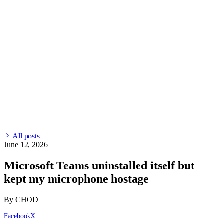
All posts
June 12, 2026
Microsoft Teams uninstalled itself but
kept my microphone hostage
By CHOD
Facebook
X