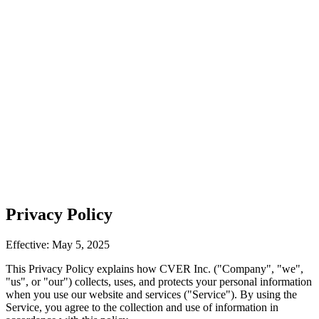
Privacy Policy
Effective: May 5, 2025
This Privacy Policy explains how CVER Inc. ("Company", "we",
"us", or "our") collects, uses, and protects your personal information
when you use our website and services ("Service"). By using the
Service, you agree to the collection and use of information in