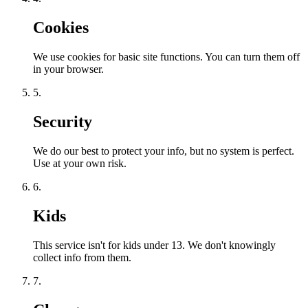
Cookies
We use cookies for basic site functions. You can turn them off
in your browser.
5.
Security
We do our best to protect your info, but no system is perfect.
Use at your own risk.
6.
Kids
This service isn't for kids under 13. We don't knowingly
collect info from them.
7.