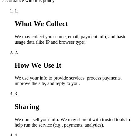
accordance with this policy.
1.
What We Collect
We may collect your name, email, payment info, and basic
usage data (like IP and browser type).
2.
How We Use It
We use your info to provide services, process payments,
improve the site, and reply to you.
3.
Sharing
We don't sell your info. We may share it with trusted tools to
help run the service (e.g., payments, analytics).
4.