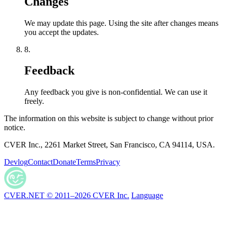
Changes
We may update this page. Using the site after changes means
you accept the updates.
8.
Feedback
Any feedback you give is non-confidential. We can use it
freely.
The information on this website is subject to change without prior
notice.
CVER Inc., 2261 Market Street, San Francisco, CA 94114, USA.
Devlog
Contact
Donate
Terms
Privacy
CVER.NET © 2011–2026 CVER Inc.
Language