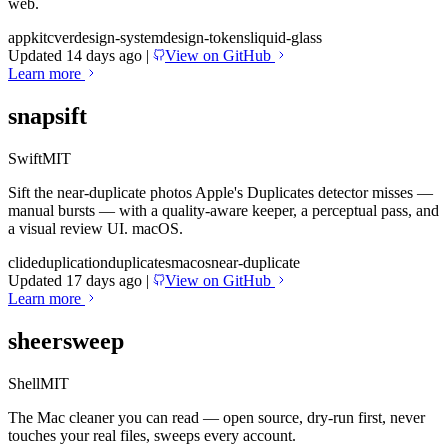
web.
appkit
cver
design-system
design-tokens
liquid-glass
Updated 14 days ago
|
View on GitHub
Learn more
snapsift
Swift
MIT
Sift the near-duplicate photos Apple's Duplicates detector misses —
manual bursts — with a quality-aware keeper, a perceptual pass, and
a visual review UI. macOS.
cli
deduplication
duplicates
macos
near-duplicate
Updated 17 days ago
|
View on GitHub
Learn more
sheersweep
Shell
MIT
The Mac cleaner you can read — open source, dry-run first, never
touches your real files, sweeps every account.