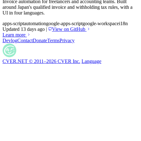
Invoice automation for freelancers and accounting teams. Built
around Japan's qualified invoice and withholding tax rules, with a
UI in four languages.
apps-script
automation
google-apps-script
google-workspace
i18n
Updated 13 days ago
|
View on GitHub
Learn more
Devlog
Contact
Donate
Terms
Privacy
CVER.NET © 2011–2026 CVER Inc.
Language