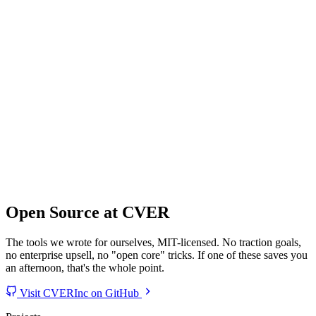
Open Source at CVER
The tools we wrote for ourselves, MIT-licensed. No traction goals,
no enterprise upsell, no "open core" tricks. If one of these saves you
an afternoon, that's the whole point.
Visit CVERInc on GitHub