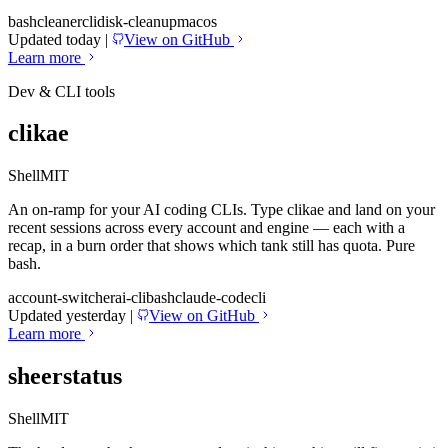
bash
cleaner
cli
disk-cleanup
macos
Updated today
|
View on GitHub
Learn more
Dev & CLI tools
clikae
Shell
MIT
An on-ramp for your AI coding CLIs. Type clikae and land on your
recent sessions across every account and engine — each with a
recap, in a burn order that shows which tank still has quota. Pure
bash.
account-switcher
ai-cli
bash
claude-code
cli
Updated yesterday
|
View on GitHub
Learn more
sheerstatus
Shell
MIT