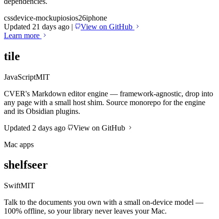
dependencies.
css
device-mockup
ios
ios26
iphone
Updated 21 days ago
|
View on GitHub
Learn more
tile
JavaScript
MIT
CVER's Markdown editor engine — framework-agnostic, drop into
any page with a small host shim. Source monorepo for the engine
and its Obsidian plugins.
Updated 2 days ago
View on GitHub
Mac apps
shelfseer
Swift
MIT
Talk to the documents you own with a small on-device model —
100% offline, so your library never leaves your Mac.