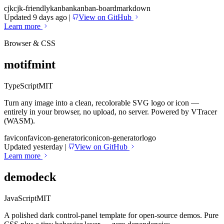
cjk
cjk-friendly
kanban
kanban-board
markdown
Updated 9 days ago
|
View on GitHub
Learn more
Browser & CSS
motifmint
TypeScript
MIT
Turn any image into a clean, recolorable SVG logo or icon —
entirely in your browser, no upload, no server. Powered by VTracer
(WASM).
favicon
favicon-generator
icon
icon-generator
logo
Updated yesterday
|
View on GitHub
Learn more
demodeck
JavaScript
MIT
A polished dark control-panel template for open-source demos. Pure