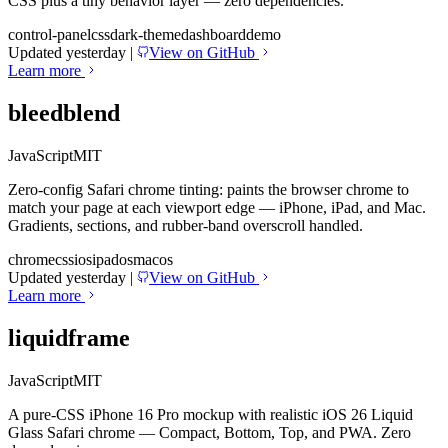
CSS plus a tiny behavior layer — zero dependencies.
control-panel
css
dark-theme
dashboard
demo
Updated yesterday
|
View on GitHub
Learn more
bleedblend
JavaScript
MIT
Zero-config Safari chrome tinting: paints the browser chrome to
match your page at each viewport edge — iPhone, iPad, and Mac.
Gradients, sections, and rubber-band overscroll handled.
chrome
css
ios
ipados
macos
Updated yesterday
|
View on GitHub
Learn more
liquidframe
JavaScript
MIT
A pure-CSS iPhone 16 Pro mockup with realistic iOS 26 Liquid
Glass Safari chrome — Compact, Bottom, Top, and PWA. Zero