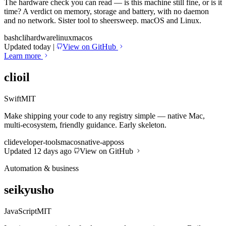
The hardware check you can read — is this machine still fine, or is it
time? A verdict on memory, storage and battery, with no daemon
and no network. Sister tool to sheersweep. macOS and Linux.
bash
cli
hardware
linux
macos
Updated today
|
View on GitHub
Learn more
clioil
Swift
MIT
Make shipping your code to any registry simple — native Mac,
multi-ecosystem, friendly guidance. Early skeleton.
cli
developer-tools
macos
native-app
oss
Updated 12 days ago
View on GitHub
Automation & business
seikyusho
JavaScript
MIT