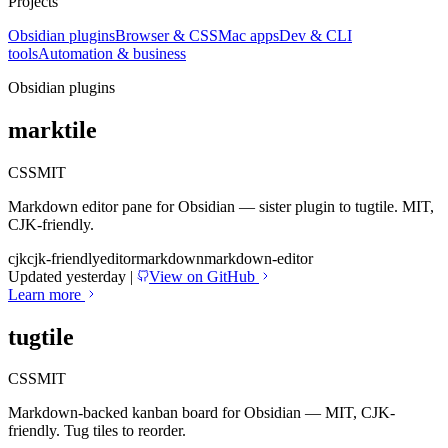
Projects
Obsidian plugins
Browser & CSS
Mac apps
Dev & CLI
tools
Automation & business
Obsidian plugins
marktile
CSS
MIT
Markdown editor pane for Obsidian — sister plugin to tugtile. MIT,
CJK-friendly.
cjk
cjk-friendly
editor
markdown
markdown-editor
Updated yesterday
|
View on GitHub
Learn more
tugtile
CSS
MIT
Markdown-backed kanban board for Obsidian — MIT, CJK-
friendly. Tug tiles to reorder.