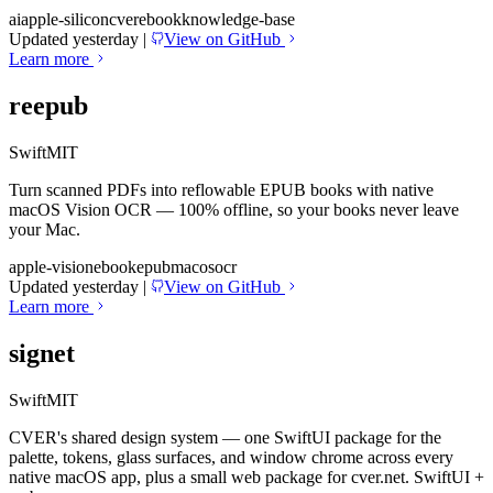
ai
apple-silicon
cver
ebook
knowledge-base
Updated yesterday
|
View on GitHub
Learn more
reepub
Swift
MIT
Turn scanned PDFs into reflowable EPUB books with native
macOS Vision OCR — 100% offline, so your books never leave
your Mac.
apple-vision
ebook
epub
macos
ocr
Updated yesterday
|
View on GitHub
Learn more
signet
Swift
MIT
CVER's shared design system — one SwiftUI package for the
palette, tokens, glass surfaces, and window chrome across every
native macOS app, plus a small web package for cver.net. SwiftUI +