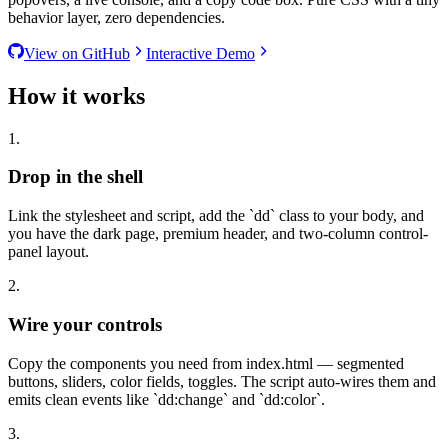
behavior layer, zero dependencies.
View on GitHub
Interactive Demo
How it works
1.
Drop in the shell
Link the stylesheet and script, add the
`
dd
`
class to your body, and
you have the dark page, premium header, and two-column control-
panel layout.
2.
Wire your controls
Copy the components you need from index.html — segmented
buttons, sliders, color fields, toggles. The script auto-wires them and
emits clean events like
`
dd:change
`
and
`
dd:color
`
.
3.