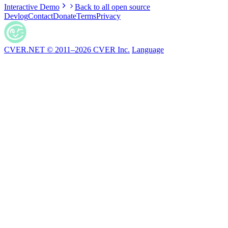
Interactive Demo
Back to all open source
Devlog
Contact
Donate
Terms
Privacy
CVER.NET © 2011–2026 CVER Inc.
Language