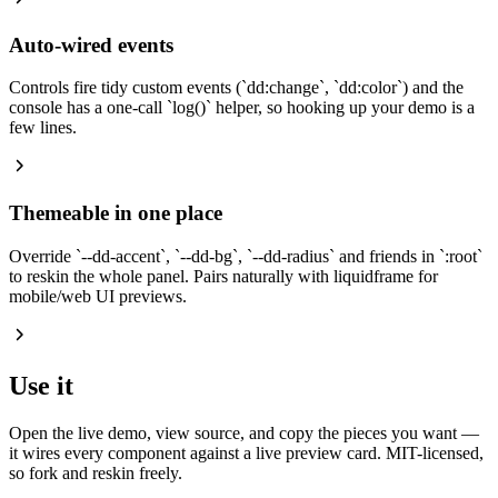
Auto-wired events
Controls fire tidy custom events (
`
dd:change
`
,
`
dd:color
`
) and the
console has a one-call
`
log()
`
helper, so hooking up your demo is a
few lines.
Themeable in one place
Override
`
--dd-accent
`
,
`
--dd-bg
`
,
`
--dd-radius
`
and friends in
`
:root
`
to reskin the whole panel. Pairs naturally with liquidframe for
mobile/web UI previews.
Use it
Open the live demo, view source, and copy the pieces you want —
it wires every component against a live preview card. MIT-licensed,
so fork and reskin freely.