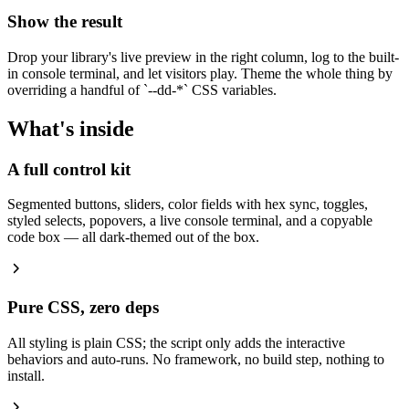
Show the result
Drop your library's live preview in the right column, log to the built-
in console terminal, and let visitors play. Theme the whole thing by
overriding a handful of
`
--dd-*
`
CSS variables.
What's inside
A full control kit
Segmented buttons, sliders, color fields with hex sync, toggles,
styled selects, popovers, a live console terminal, and a copyable
code box — all dark-themed out of the box.
Pure CSS, zero deps
All styling is plain CSS; the script only adds the interactive
behaviors and auto-runs. No framework, no build step, nothing to
install.