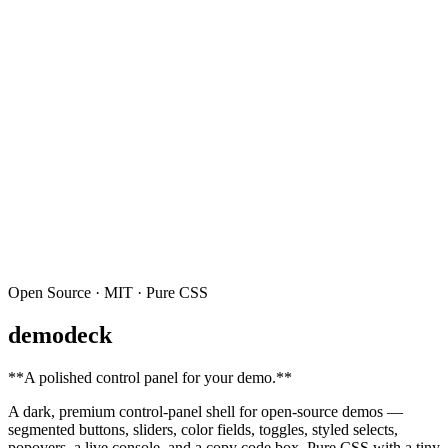
Open Source · MIT · Pure CSS
demodeck
**
A polished control panel for your demo.
**
A dark, premium control-panel shell for open-source demos —
segmented buttons, sliders, color fields, toggles, styled selects,
popovers, a live console, and a copy code box. Pure CSS with a tiny