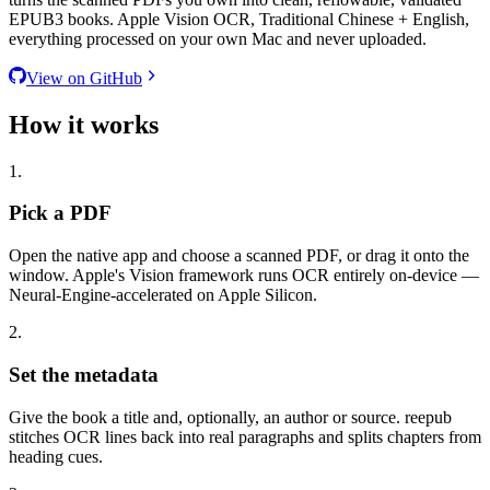
EPUB3 books. Apple Vision OCR, Traditional Chinese + English,
everything processed on your own Mac and never uploaded.
View on GitHub
How it works
1.
Pick a PDF
Open the native app and choose a scanned PDF, or drag it onto the
window. Apple's Vision framework runs OCR entirely on-device —
Neural-Engine-accelerated on Apple Silicon.
2.
Set the metadata
Give the book a title and, optionally, an author or source. reepub
stitches OCR lines back into real paragraphs and splits chapters from
heading cues.