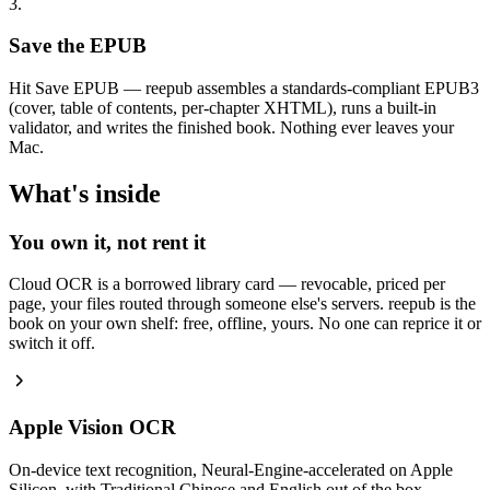
3.
Save the EPUB
Hit Save EPUB — reepub assembles a standards-compliant EPUB3
(cover, table of contents, per-chapter XHTML), runs a built-in
validator, and writes the finished book. Nothing ever leaves your
Mac.
What's inside
You own it, not rent it
Cloud OCR is a borrowed library card — revocable, priced per
page, your files routed through someone else's servers. reepub is the
book on your own shelf: free, offline, yours. No one can reprice it or
switch it off.
Apple Vision OCR
On-device text recognition, Neural-Engine-accelerated on Apple
Silicon, with Traditional Chinese and English out of the box.