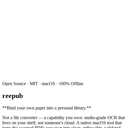
Open Source · MIT · macOS · 100% Offline
reepub
**
Bind your own paper into a personal library.
**
Not a file converter — a capability you own: studio-grade OCR that
lives on your shelf, not someone's cloud. A native macOS tool that
turns the scanned PDFs you own into clean, reflowable, validated