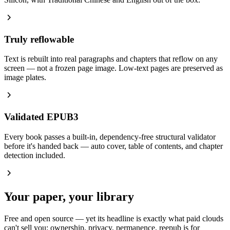
Truly reflowable
Text is rebuilt into real paragraphs and chapters that reflow on any
screen — not a frozen page image. Low-text pages are preserved as
image plates.
Validated EPUB3
Every book passes a built-in, dependency-free structural validator
before it's handed back — auto cover, table of contents, and chapter
detection included.
Your paper, your library
Free and open source — yet its headline is exactly what paid clouds
can't sell you: ownership, privacy, permanence. reepub is for