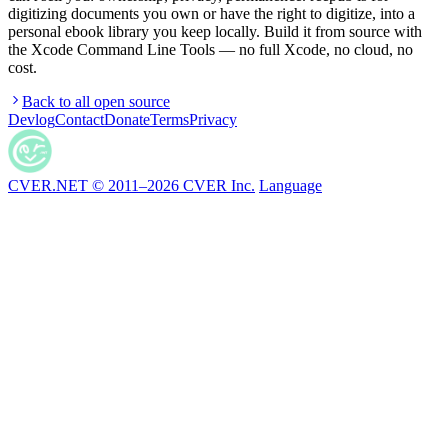
digitizing documents you own or have the right to digitize, into a
personal ebook library you keep locally. Build it from source with
the Xcode Command Line Tools — no full Xcode, no cloud, no
cost.
Back to all open source
Devlog
Contact
Donate
Terms
Privacy
CVER.NET © 2011–2026 CVER Inc.
Language