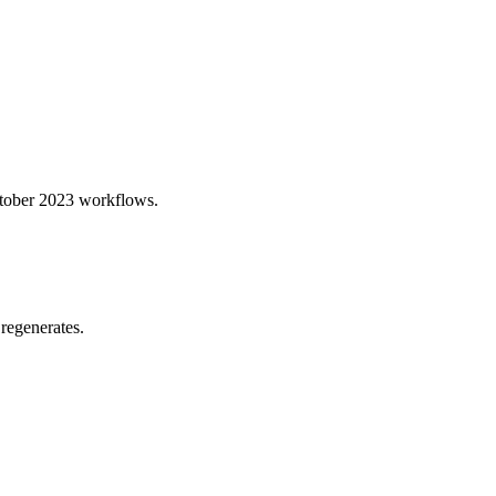
October 2023 workflows.
regenerates.