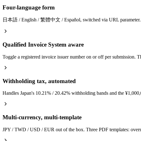
Four-language form
日本語 / English / 繁體中文 / Español, switched via URL parameter. Transl
Qualified Invoice System aware
Toggle a registered invoice issuer number on or off per submission. 
Withholding tax, automated
Handles Japan's 10.21% / 20.42% withholding bands and the ¥1,000,000
Multi-currency, multi-template
JPY / TWD / USD / EUR out of the box. Three PDF templates: overse