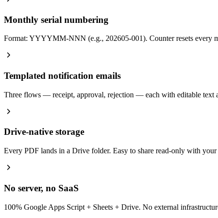
Monthly serial numbering
Format: YYYYMM-NNN (e.g., 202605-001). Counter resets every mont
Templated notification emails
Three flows — receipt, approval, rejection — each with editable
Drive-native storage
Every PDF lands in a Drive folder. Easy to share read-only with your a
No server, no SaaS
100% Google Apps Script + Sheets + Drive. No external infrastructure 