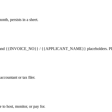
h, persists in a sheet.
 text and {{INVOICE_NO}} / {{APPLICANT_NAME}} placeholders. PDFs
ccountant or tax filer.
to host, monitor, or pay for.