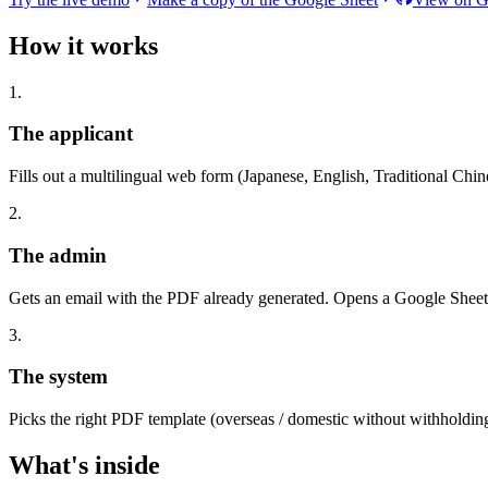
How it works
1.
The applicant
Fills out a multilingual web form (Japanese, English, Traditional Chin
2.
The admin
Gets an email with the PDF already generated. Opens a Google Sheet, 
3.
The system
Picks the right PDF template (overseas / domestic without withholding 
What's inside