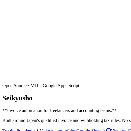
Open Source · MIT · Google Apps Script
Seikyusho
**
Invoice automation for freelancers and accounting teams.
**
Built around Japan's qualified invoice and withholding tax rules. No
Try the live demo
Make a copy of the Google Sheet
View on G