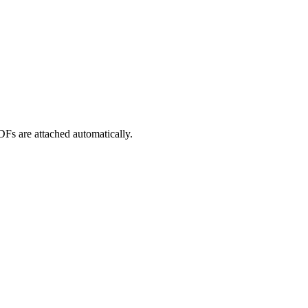
 are attached automatically.