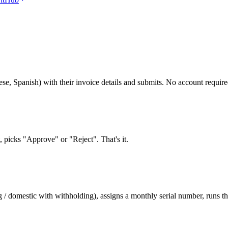
ese, Spanish) with their invoice details and submits. No account require
picks "Approve" or "Reject". That's it.
/ domestic with withholding), assigns a monthly serial number, runs the