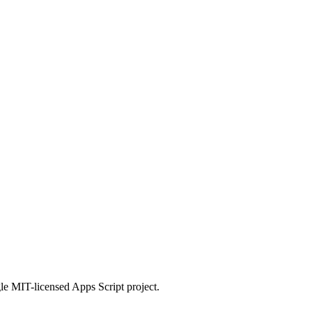
le MIT-licensed Apps Script project.