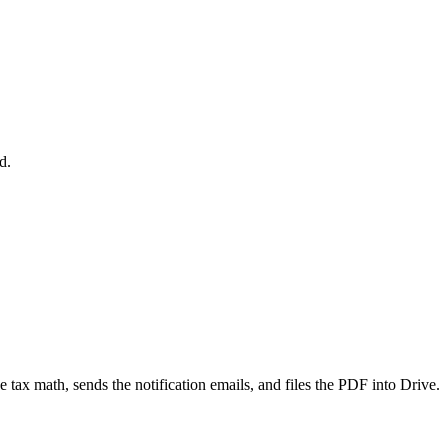
d.
 tax math, sends the notification emails, and files the PDF into Drive.