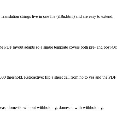
ation strings live in one file (i18n.html) and are easy to extend.
The PDF layout adapts so a single template covers both pre- and post-
 threshold. Retroactive: flip a sheet cell from no to yes and the PDF 
as, domestic without withholding, domestic with withholding.