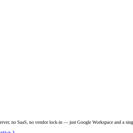
 server, no SaaS, no vendor lock-in — just Google Workspace and a sing
itHub