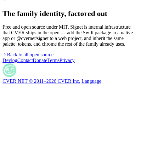
The family identity, factored out
Free and open source under MIT. Signet is internal infrastructure
that CVER ships in the open — add the Swift package to a native
app or @cvernet/signet to a web project, and inherit the same
palette, tokens, and chrome the rest of the family already uses.
Back to all open source
Devlog
Contact
Donate
Terms
Privacy
CVER.NET © 2011–2026 CVER Inc.
Language