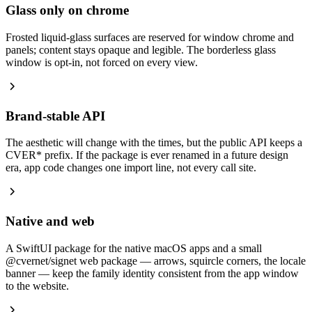
Glass only on chrome
Frosted liquid-glass surfaces are reserved for window chrome and
panels; content stays opaque and legible. The borderless glass
window is opt-in, not forced on every view.
Brand-stable API
The aesthetic will change with the times, but the public API keeps a
CVER* prefix. If the package is ever renamed in a future design
era, app code changes one import line, not every call site.
Native and web
A SwiftUI package for the native macOS apps and a small
@cvernet/signet web package — arrows, squircle corners, the locale
banner — keep the family identity consistent from the app window
to the website.