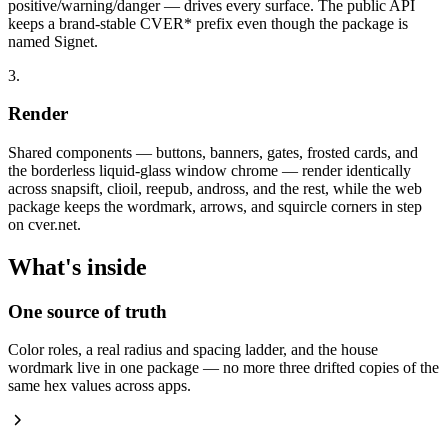
positive/warning/danger — drives every surface. The public API
keeps a brand-stable CVER* prefix even though the package is
named Signet.
3.
Render
Shared components — buttons, banners, gates, frosted cards, and
the borderless liquid-glass window chrome — render identically
across snapsift, clioil, reepub, andross, and the rest, while the web
package keeps the wordmark, arrows, and squircle corners in step
on cver.net.
What's inside
One source of truth
Color roles, a real radius and spacing ladder, and the house
wordmark live in one package — no more three drifted copies of the
same hex values across apps.