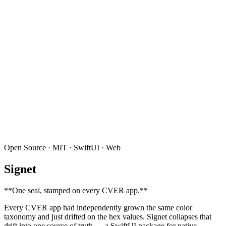
Open Source · MIT · SwiftUI · Web
Signet
**
One seal, stamped on every CVER app.
**
Every CVER app had independently grown the same color
taxonomy and just drifted on the hex values. Signet collapses that
drift into one source of truth — a SwiftUI package for native