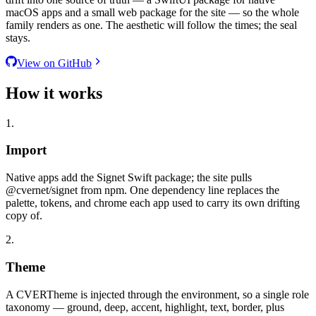
macOS apps and a small web package for the site — so the whole
family renders as one. The aesthetic will follow the times; the seal
stays.
View on GitHub
How it works
1.
Import
Native apps add the Signet Swift package; the site pulls
@cvernet/signet from npm. One dependency line replaces the
palette, tokens, and chrome each app used to carry its own drifting
copy of.
2.
Theme
A CVERTheme is injected through the environment, so a single role
taxonomy — ground, deep, accent, highlight, text, border, plus