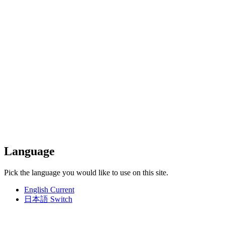
Language
Pick the language you would like to use on this site.
English
Current
日本語
Switch