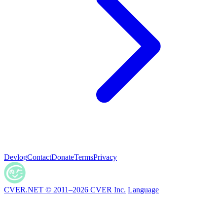
Devlog
Contact
Donate
Terms
Privacy
CVER.NET © 2011–2026 CVER Inc.
Language