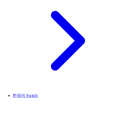
한국어
Switch