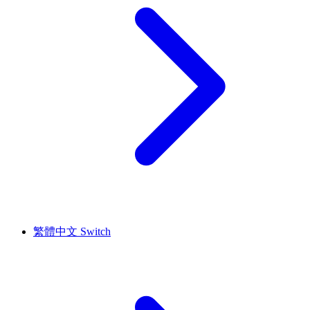
繁體中文
Switch