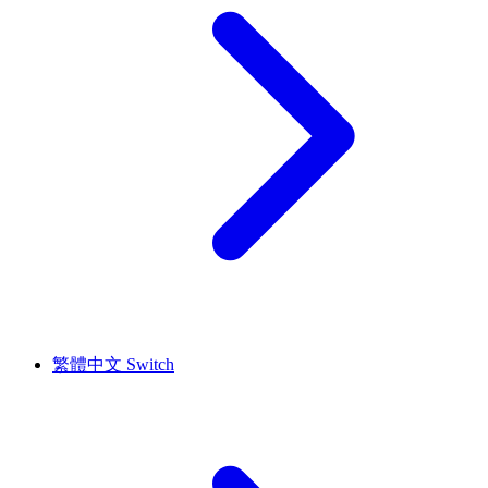
繁體中文
Switch