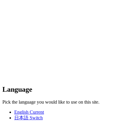
Language
Pick the language you would like to use on this site.
English
Current
日本語
Switch