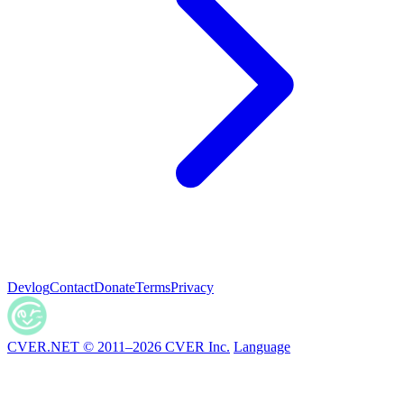
Devlog
Contact
Donate
Terms
Privacy
CVER.NET © 2011–2026 CVER Inc.
Language