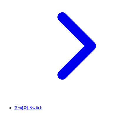
한국어
Switch